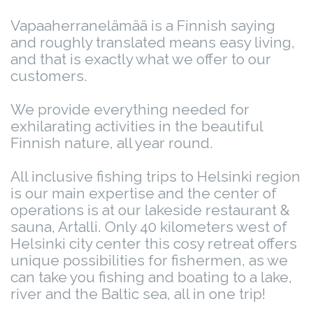
Vapaaherranelämää is a Finnish saying
and roughly translated means easy living,
and that is exactly what we offer to our
customers.
We provide everything needed for
exhilarating activities in the beautiful
Finnish nature, all year round.
All inclusive fishing trips to Helsinki region
is our main expertise and the center of
operations is at our lakeside restaurant &
sauna, Artalli. Only 40 kilometers west of
Helsinki city center this cosy retreat offers
unique possibilities for fishermen, as we
can take you fishing and boating to a lake,
river and the Baltic sea, all in one trip!