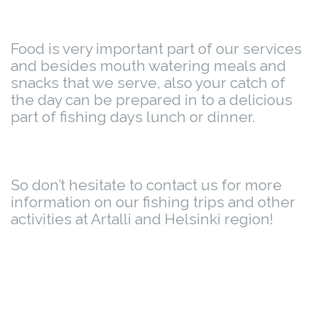
Food is very important part of our services
and besides mouth watering meals and
snacks that we serve, also your catch of
the day can be prepared in to a delicious
part of fishing days lunch or dinner.
So don’t hesitate to contact us for more
information on our fishing trips and other
activities at Artalli and Helsinki region!