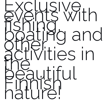
Exclusive
events with
fishing,
boating and
other
activities in
the
beautiful
Finnish
nature!