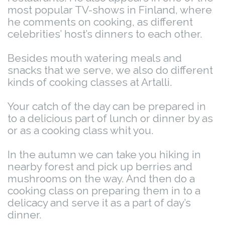
most popular TV-shows in Finland, where
he comments on cooking, as different
celebrities’ host’s dinners to each other.
Besides mouth watering meals and
snacks that we serve, we also do different
kinds of cooking classes at Artalli.
Your catch of the day can be prepared in
to a delicious part of lunch or dinner by as
or as a cooking class whit you.
In the autumn we can take you hiking in
nearby forest and pick up berries and
mushrooms on the way. And then do a
cooking class on preparing them in to a
delicacy and serve it as a part of day’s
dinner.