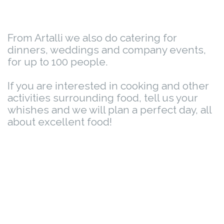
From Artalli we also do catering for
dinners, weddings and company events,
for up to 100 people.
If you are interested in cooking and other
activities surrounding food, tell us your
whishes and we will plan a perfect day, all
about excellent food!