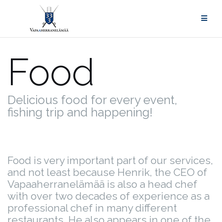
Skip
to
content
Food
Delicious food for every event,
fishing trip and happening!
Food is very important part of our services,
and not least because Henrik, the CEO of
Vapaaherranelämää is also a head chef
with over two decades of experience as a
professional chef in many different
restaurants. He also appears in one of the