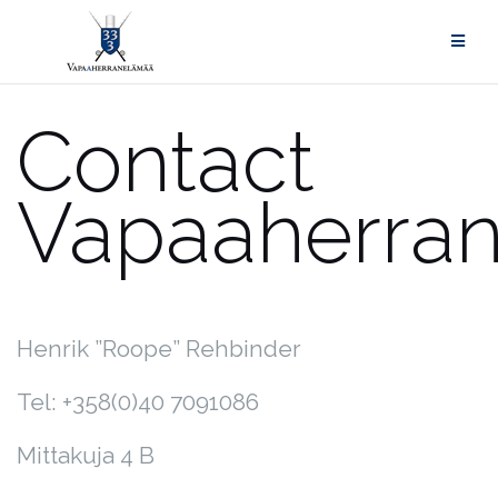
Skip
to
content
Contact
Vapaah
Henrik ”Roope” Rehbinder
Tel: +358(0)40 7091086
Mittakuja 4 B