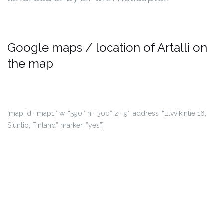
Google maps / location of Artalli on
the map
[map id=”map1″ w=”590″ h=”300″ z=”9″ address=”Elvvikintie 16,
Siuntio, Finland” marker=”yes”]