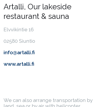
Artalli, Our lakeside
restaurant & sauna
Elvvikintie 16
02580 Siuntio
info@artalli.fi
www.artalli.fi
We can also arrange transportation by
land, sea or by air with helicopter.