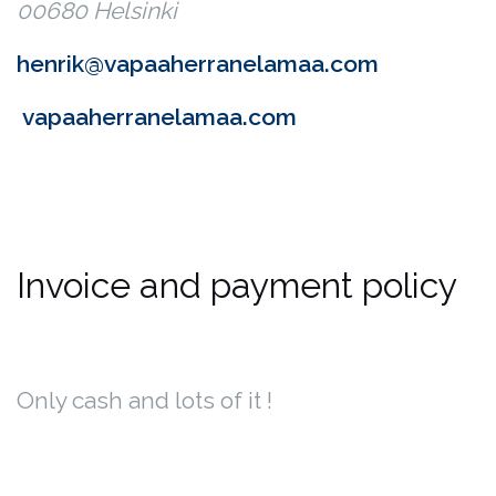
00680 Helsinki
henrik@vapaaherranelamaa.com
vapaaherranelamaa.com
Invoice and payment policy
Only cash and lots of it !