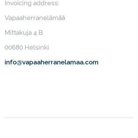
Invoicing address:
Vapaaherranelämää
Mittakuja 4 B
00680 Helsinki
info@vapaaherranelamaa.com